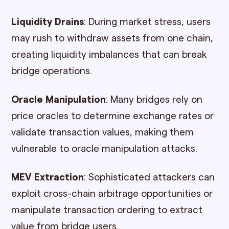
Liquidity Drains
: During market stress, users
may rush to withdraw assets from one chain,
creating liquidity imbalances that can break
bridge operations.
Oracle Manipulation
: Many bridges rely on
price oracles to determine exchange rates or
validate transaction values, making them
vulnerable to oracle manipulation attacks.
MEV Extraction
: Sophisticated attackers can
exploit cross-chain arbitrage opportunities or
manipulate transaction ordering to extract
value from bridge users.