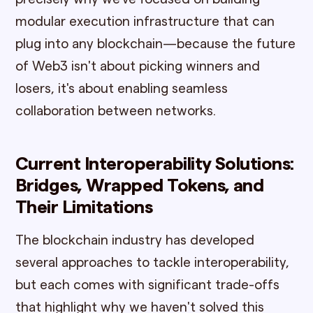
modular execution infrastructure that can
plug into any blockchain—because the future
of Web3 isn't about picking winners and
losers, it's about enabling seamless
collaboration between networks.
Current Interoperability Solutions:
Bridges, Wrapped Tokens, and
Their Limitations
The blockchain industry has developed
several approaches to tackle interoperability,
but each comes with significant trade-offs
that highlight why we haven't solved this