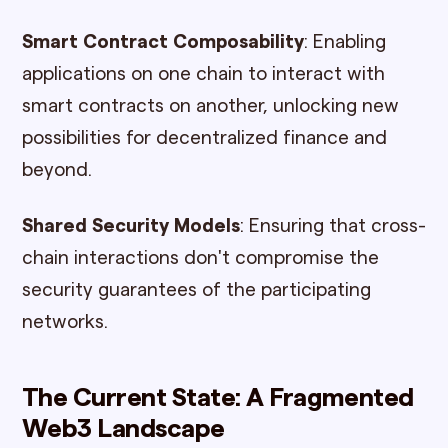
Smart Contract Composability
: Enabling
applications on one chain to interact with
smart contracts on another, unlocking new
possibilities for decentralized finance and
beyond.
Shared Security Models
: Ensuring that cross-
chain interactions don't compromise the
security guarantees of the participating
networks.
The Current State: A Fragmented
Web3 Landscape