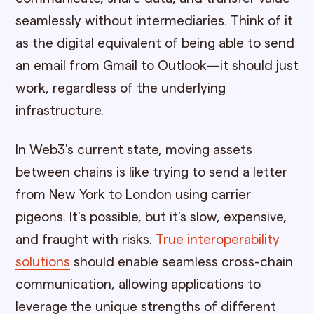
seamlessly without intermediaries. Think of it
as the digital equivalent of being able to send
an email from Gmail to Outlook—it should just
work, regardless of the underlying
infrastructure.
In Web3's current state, moving assets
between chains is like trying to send a letter
from New York to London using carrier
pigeons. It's possible, but it's slow, expensive,
and fraught with risks.
True interoperability
solutions
should enable seamless cross-chain
communication, allowing applications to
leverage the unique strengths of different