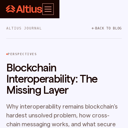
ALTIUS JOURNAL
BACK TO BLOG
PERSPECTIVES
Blockchain
Interoperability: The
Missing Layer
Why interoperability remains blockchain's
hardest unsolved problem, how cross-
chain messaging works, and what secure