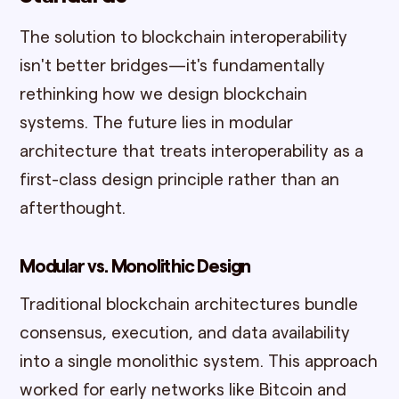
The solution to blockchain interoperability
isn't better bridges—it's fundamentally
rethinking how we design blockchain
systems. The future lies in modular
architecture that treats interoperability as a
first-class design principle rather than an
afterthought.
Modular vs. Monolithic Design
Traditional blockchain architectures bundle
consensus, execution, and data availability
into a single monolithic system. This approach
worked for early networks like Bitcoin and