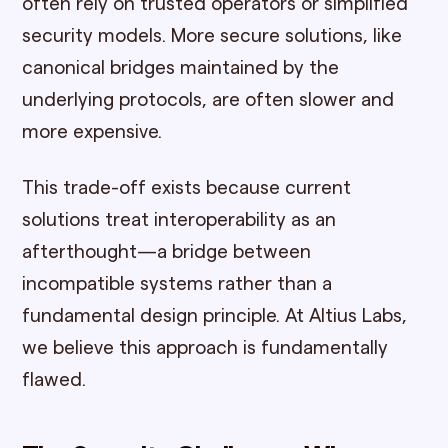
often rely on trusted operators or simplified
security models. More secure solutions, like
canonical bridges maintained by the
underlying protocols, are often slower and
more expensive.
This trade-off exists because current
solutions treat interoperability as an
afterthought—a bridge between
incompatible systems rather than a
fundamental design principle. At Altius Labs,
we believe this approach is fundamentally
flawed.