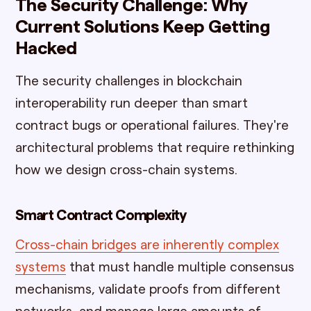
The Security Challenge: Why
Current Solutions Keep Getting
Hacked
The security challenges in blockchain
interoperability run deeper than smart
contract bugs or operational failures. They're
architectural problems that require rethinking
how we design cross-chain systems.
Smart Contract Complexity
Cross-chain bridges are inherently complex
systems
that must handle multiple consensus
mechanisms, validate proofs from different