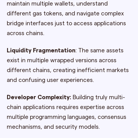
maintain multiple wallets, understand
different gas tokens, and navigate complex
bridge interfaces just to access applications
across chains.
Liquidity Fragmentation
: The same assets
exist in multiple wrapped versions across
different chains, creating inefficient markets
and confusing user experiences.
Developer Complexity:
Building truly multi-
chain applications requires expertise across
multiple programming languages, consensus
mechanisms, and security models.