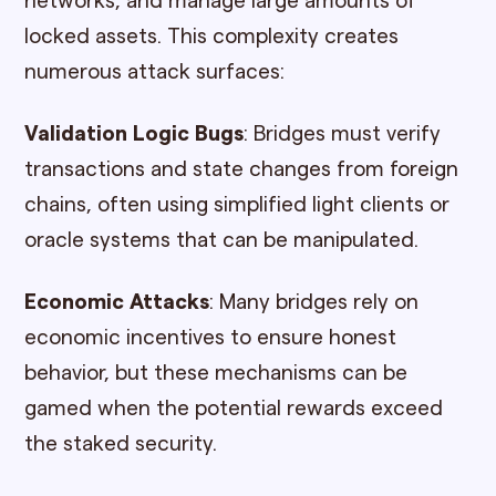
networks, and manage large amounts of
locked assets. This complexity creates
numerous attack surfaces:
Validation Logic Bugs
: Bridges must verify
transactions and state changes from foreign
chains, often using simplified light clients or
oracle systems that can be manipulated.
Economic Attacks
: Many bridges rely on
economic incentives to ensure honest
behavior, but these mechanisms can be
gamed when the potential rewards exceed
the staked security.