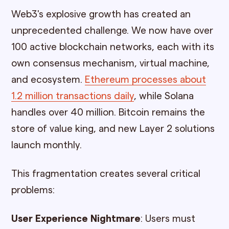
Web3's explosive growth has created an
unprecedented challenge. We now have over
100 active blockchain networks, each with its
own consensus mechanism, virtual machine,
and ecosystem.
Ethereum processes about
1.2 million transactions daily
, while Solana
handles over 40 million. Bitcoin remains the
store of value king, and new Layer 2 solutions
launch monthly.
This fragmentation creates several critical
problems:
User Experience Nightmare
: Users must