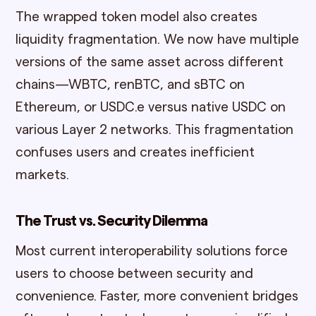
The wrapped token model also creates
liquidity fragmentation. We now have multiple
versions of the same asset across different
chains—WBTC, renBTC, and sBTC on
Ethereum, or USDC.e versus native USDC on
various Layer 2 networks. This fragmentation
confuses users and creates inefficient
markets.
The Trust vs. Security Dilemma
Most current interoperability solutions force
users to choose between security and
convenience. Faster, more convenient bridges