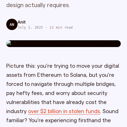
design actually requires.
Anit
AN
July 1, 2025 · 13 min read
Picture this: you're trying to move your digital
assets from Ethereum to Solana, but you're
forced to navigate through multiple bridges,
pay hefty fees, and worry about security
vulnerabilities that have already cost the
industry
over $2 billion in stolen funds
. Sound
familiar? You're experiencing firsthand the