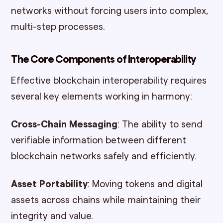
networks without forcing users into complex,
multi-step processes.
The Core Components of Interoperability
Effective blockchain interoperability requires
several key elements working in harmony:
Cross-Chain Messaging
: The ability to send
verifiable information between different
blockchain networks safely and efficiently.
Asset Portability
: Moving tokens and digital
assets across chains while maintaining their
integrity and value.