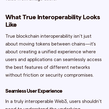
What True Interoperability Looks
Like
True blockchain interoperability isn't just
about moving tokens between chains—it's
about creating a unified experience where
users and applications can seamlessly access
the best features of different networks
without friction or security compromises.
Seamless User Experience
In a truly interoperable Web3, users shouldn't