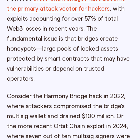
the primary attack vector for hackers
, with
exploits accounting for over 57% of total
Web3 losses in recent years. The
fundamental issue is that bridges create
honeypots—large pools of locked assets
protected by smart contracts that may have
vulnerabilities or depend on trusted
operators.
Consider the Harmony Bridge hack in 2022,
where attackers compromised the bridge's
multisig wallet and drained $100 million. Or
the more recent Orbit Chain exploit in 2024,
where seven out of ten multisig signers were