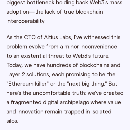
biggest bottleneck holding back Web3's mass
adoption—the lack of true blockchain
interoperability.
As the CTO of Altius Labs, I've witnessed this
problem evolve from a minor inconvenience
to an existential threat to Web3's future.
Today, we have hundreds of blockchains and
Layer 2 solutions, each promising to be the
"Ethereum killer" or the "next big thing." But
here's the uncomfortable truth: we've created
a fragmented digital archipelago where value
and innovation remain trapped in isolated
silos.