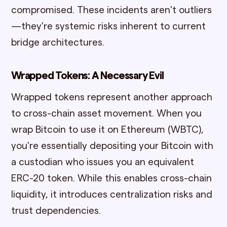
compromised. These incidents aren't outliers
—they're systemic risks inherent to current
bridge architectures.
Wrapped Tokens: A Necessary Evil
Wrapped tokens represent another approach
to cross-chain asset movement. When you
wrap Bitcoin to use it on Ethereum (WBTC),
you're essentially depositing your Bitcoin with
a custodian who issues you an equivalent
ERC-20 token. While this enables cross-chain
liquidity, it introduces centralization risks and
trust dependencies.