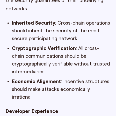
the security guarantees of their underlying
networks:
Inherited Security
: Cross-chain operations
should inherit the security of the most
secure participating network
Cryptographic Verification
: All cross-
chain communications should be
cryptographically verifiable without trusted
intermediaries
Economic Alignment
: Incentive structures
should make attacks economically
irrational
Developer Experience