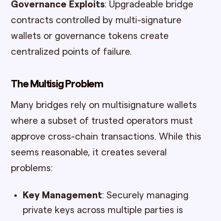
Governance Exploits
: Upgradeable bridge
contracts controlled by multi-signature
wallets or governance tokens create
centralized points of failure.
The Multisig Problem
Many bridges rely on multisignature wallets
where a subset of trusted operators must
approve cross-chain transactions. While this
seems reasonable, it creates several
problems:
Key Management
: Securely managing
private keys across multiple parties is