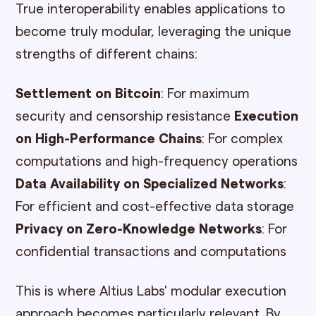
True interoperability enables applications to
become truly modular, leveraging the unique
strengths of different chains:
Settlement on Bitcoin
: For maximum
security and censorship resistance
Execution
on High-Performance Chains
: For complex
computations and high-frequency operations
Data Availability on Specialized Networks
:
For efficient and cost-effective data storage
Privacy on Zero-Knowledge Networks
: For
confidential transactions and computations
This is where Altius Labs' modular execution
approach becomes particularly relevant. By