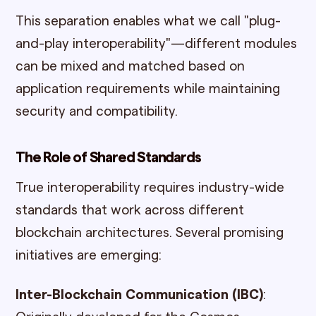
This separation enables what we call "plug-
and-play interoperability"—different modules
can be mixed and matched based on
application requirements while maintaining
security and compatibility.
The Role of Shared Standards
True interoperability requires industry-wide
standards that work across different
blockchain architectures. Several promising
initiatives are emerging:
Inter-Blockchain Communication (IBC)
: