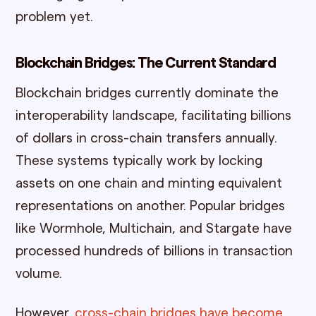
problem yet.
Blockchain Bridges: The Current Standard
Blockchain bridges currently dominate the
interoperability landscape, facilitating billions
of dollars in cross-chain transfers annually.
These systems typically work by locking
assets on one chain and minting equivalent
representations on another. Popular bridges
like Wormhole, Multichain, and Stargate have
processed hundreds of billions in transaction
volume.
However,
cross-chain bridges have become