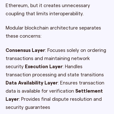
Ethereum, but it creates unnecessary
coupling that limits interoperability.
Modular blockchain architecture separates
these concerns:
Consensus Layer
: Focuses solely on ordering
transactions and maintaining network
security
Execution Layer
: Handles
transaction processing and state transitions
Data Availability Layer
: Ensures transaction
data is available for verification
Settlement
Layer
: Provides final dispute resolution and
security guarantees