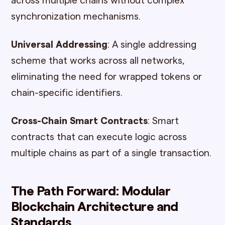
across multiple chains without complex
synchronization mechanisms.
Universal Addressing
: A single addressing
scheme that works across all networks,
eliminating the need for wrapped tokens or
chain-specific identifiers.
Cross-Chain Smart Contracts
: Smart
contracts that can execute logic across
multiple chains as part of a single transaction.
The Path Forward: Modular
Blockchain Architecture and
Standards