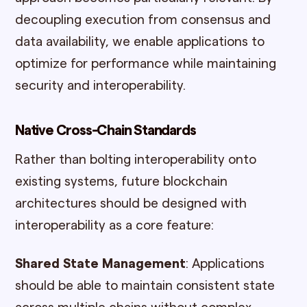
decoupling execution from consensus and
data availability, we enable applications to
optimize for performance while maintaining
security and interoperability.
Native Cross-Chain Standards
Rather than bolting interoperability onto
existing systems, future blockchain
architectures should be designed with
interoperability as a core feature:
Shared State Management
: Applications
should be able to maintain consistent state