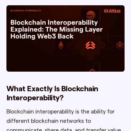
What Exactly Is Blockchain
Interoperability?
Blockchain interoperability is the ability for
different blockchain networks to
communicate, share data, and transfer value