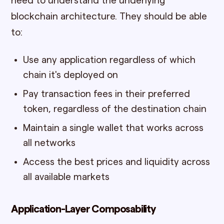
need to understand the underlying
blockchain architecture. They should be able
to:
Use any application regardless of which
chain it's deployed on
Pay transaction fees in their preferred
token, regardless of the destination chain
Maintain a single wallet that works across
all networks
Access the best prices and liquidity across
all available markets
Application-Layer Composability