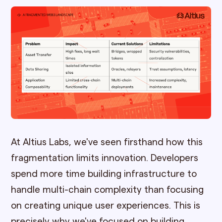
At Altius Labs, we've seen firsthand how this
fragmentation limits innovation. Developers
spend more time building infrastructure to
handle multi-chain complexity than focusing
on creating unique user experiences. This is
precisely why we've focused on building