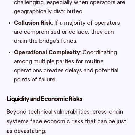
challenging, especially when operators are
geographically distributed.
Collusion Risk
: If a majority of operators
are compromised or collude, they can
drain the bridge's funds.
Operational Complexity
: Coordinating
among multiple parties for routine
operations creates delays and potential
points of failure.
Liquidity and Economic Risks
Beyond technical vulnerabilities, cross-chain
systems face economic risks that can be just
as devastating: