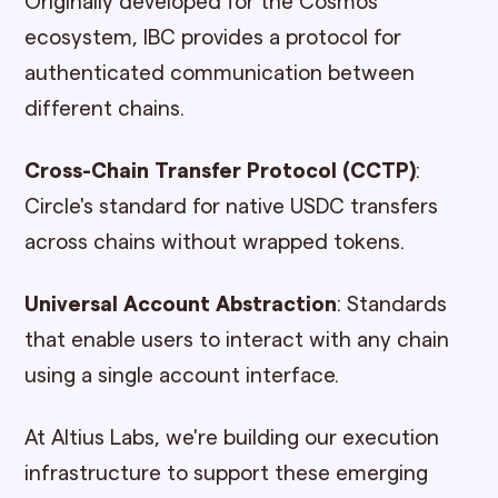
Originally developed for the Cosmos
ecosystem, IBC provides a protocol for
authenticated communication between
different chains.
Cross-Chain Transfer Protocol (CCTP)
:
Circle's standard for native USDC transfers
across chains without wrapped tokens.
Universal Account Abstraction
: Standards
that enable users to interact with any chain
using a single account interface.
At Altius Labs, we're building our execution
infrastructure to support these emerging