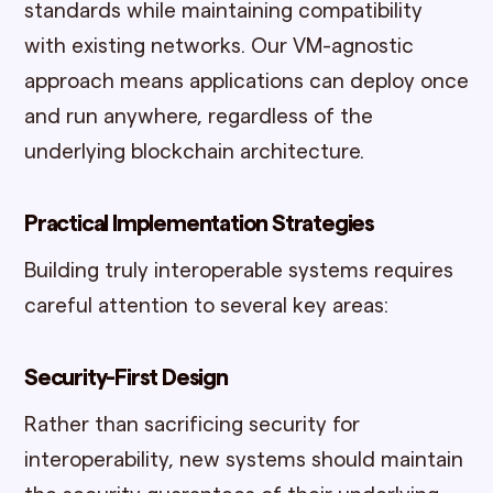
standards while maintaining compatibility
with existing networks. Our VM-agnostic
approach means applications can deploy once
and run anywhere, regardless of the
underlying blockchain architecture.
Practical Implementation Strategies
Building truly interoperable systems requires
careful attention to several key areas:
Security-First Design
Rather than sacrificing security for
interoperability, new systems should maintain