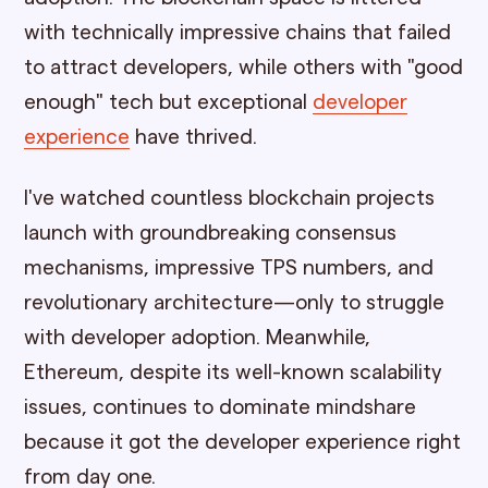
with technically impressive chains that failed
to attract developers, while others with "good
enough" tech but exceptional
developer
experience
have thrived.
I've watched countless blockchain projects
launch with groundbreaking consensus
mechanisms, impressive TPS numbers, and
revolutionary architecture—only to struggle
with developer adoption. Meanwhile,
Ethereum, despite its well-known scalability
issues, continues to dominate mindshare
because it got the developer experience right
from day one.