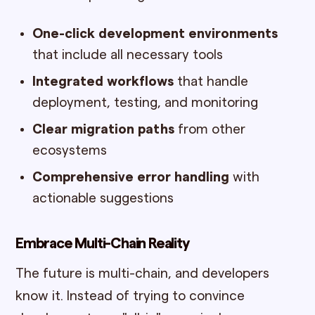
One-click development environments
that include all necessary tools
Integrated workflows
that handle
deployment, testing, and monitoring
Clear migration paths
from other
ecosystems
Comprehensive error handling
with
actionable suggestions
Embrace Multi-Chain Reality
The future is multi-chain, and developers
know it. Instead of trying to convince