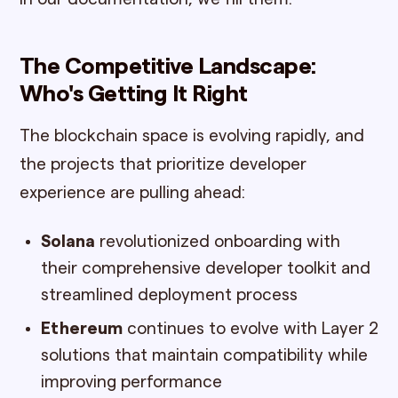
The Competitive Landscape:
Who's Getting It Right
The blockchain space is evolving rapidly, and
the projects that prioritize developer
experience are pulling ahead:
Solana
revolutionized onboarding with
their comprehensive developer toolkit and
streamlined deployment process
Ethereum
continues to evolve with Layer 2
solutions that maintain compatibility while
improving performance