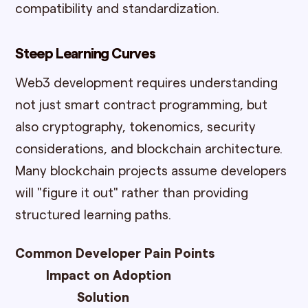
compatibility and standardization.
Steep Learning Curves
Web3 development requires understanding
not just smart contract programming, but
also cryptography, tokenomics, security
considerations, and blockchain architecture.
Many blockchain projects assume developers
will "figure it out" rather than providing
structured learning paths.
Common Developer Pain Points
Impact on Adoption
Solution