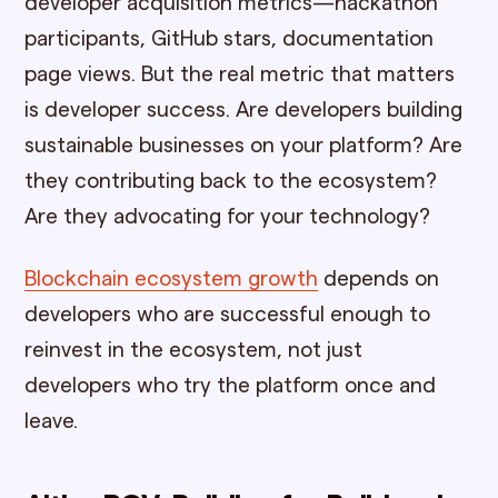
developer acquisition metrics—hackathon
participants, GitHub stars, documentation
page views. But the real metric that matters
is developer success. Are developers building
sustainable businesses on your platform? Are
they contributing back to the ecosystem?
Are they advocating for your technology?
Blockchain ecosystem growth
depends on
developers who are successful enough to
reinvest in the ecosystem, not just
developers who try the platform once and
leave.