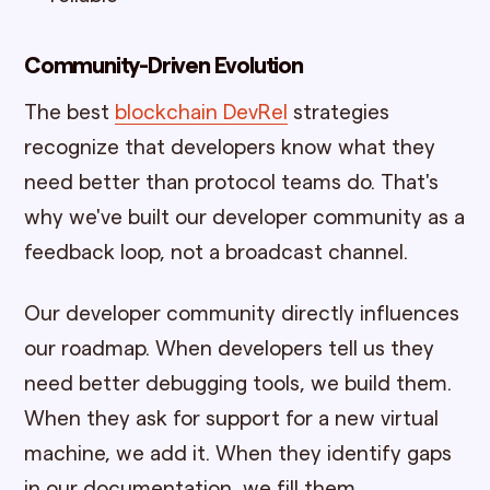
Community-Driven Evolution
The best
blockchain DevRel
strategies
recognize that developers know what they
need better than protocol teams do. That's
why we've built our developer community as a
feedback loop, not a broadcast channel.
Our developer community directly influences
our roadmap. When developers tell us they
need better debugging tools, we build them.
When they ask for support for a new virtual
machine, we add it. When they identify gaps
in our documentation, we fill them.