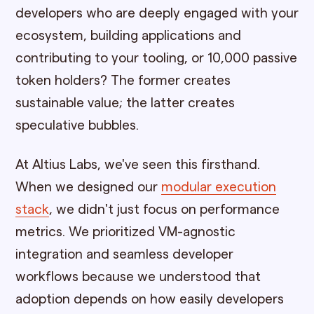
developers who are deeply engaged with your
ecosystem, building applications and
contributing to your tooling, or 10,000 passive
token holders? The former creates
sustainable value; the latter creates
speculative bubbles.
At Altius Labs, we've seen this firsthand.
When we designed our
modular execution
stack
, we didn't just focus on performance
metrics. We prioritized VM-agnostic
integration and seamless developer
workflows because we understood that
adoption depends on how easily developers