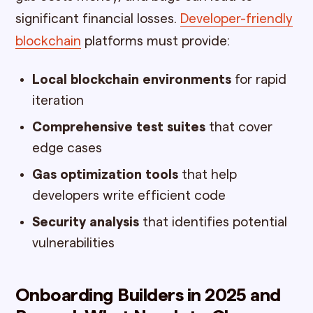
significant financial losses.
Developer-friendly
blockchain
platforms must provide:
Local blockchain environments
for rapid
iteration
Comprehensive test suites
that cover
edge cases
Gas optimization tools
that help
developers write efficient code
Security analysis
that identifies potential
vulnerabilities
Onboarding Builders in 2025 and