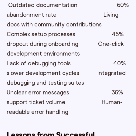
Outdated documentation 60%
abandonment rate Living
docs with community contributions
Complex setup processes 45%
dropout during onboarding One-click
development environments
Lack of debugging tools 40%
slower development cycles Integrated
debugging and testing suites
Unclear error messages 35%
support ticket volume Human-
readable error handling
Lessons from Successful