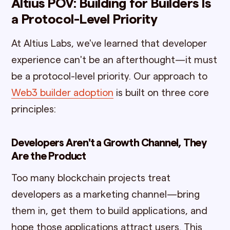
Altius POV: Building for Builders Is
a Protocol-Level Priority
At Altius Labs, we've learned that developer
experience can't be an afterthought—it must
be a protocol-level priority. Our approach to
Web3 builder adoption
is built on three core
principles:
Developers Aren't a Growth Channel, They
Are the Product
Too many blockchain projects treat
developers as a marketing channel—bring
them in, get them to build applications, and
hope those applications attract users. This