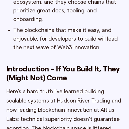
ecosystem, and they choose chains that
prioritize great docs, tooling, and
onboarding.
The blockchains that make it easy, and
enjoyable, for developers to build will lead
the next wave of Web3 innovation.
Introduction – If You Build It, They
(Might Not) Come
Here's a hard truth I've learned building
scalable systems at Hudson River Trading and
now leading blockchain innovation at Altius
Labs: technical superiority doesn't guarantee
adoption. The blockchain space is littered