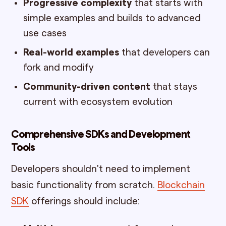
Progressive complexity
that starts with
simple examples and builds to advanced
use cases
Real-world examples
that developers can
fork and modify
Community-driven content
that stays
current with ecosystem evolution
Comprehensive SDKs and Development
Tools
Developers shouldn't need to implement
basic functionality from scratch.
Blockchain
SDK
offerings should include: