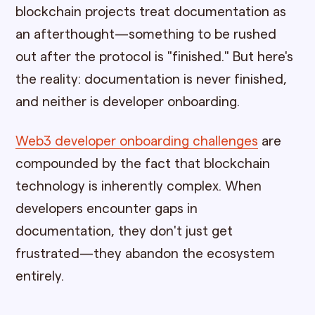
blockchain projects treat documentation as
an afterthought—something to be rushed
out after the protocol is "finished." But here's
the reality: documentation is never finished,
and neither is developer onboarding.
Web3 developer onboarding challenges
are
compounded by the fact that blockchain
technology is inherently complex. When
developers encounter gaps in
documentation, they don't just get
frustrated—they abandon the ecosystem
entirely.