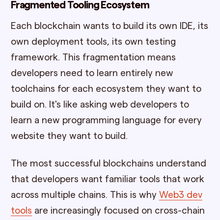
Fragmented Tooling Ecosystem
Each blockchain wants to build its own IDE, its
own deployment tools, its own testing
framework. This fragmentation means
developers need to learn entirely new
toolchains for each ecosystem they want to
build on. It's like asking web developers to
learn a new programming language for every
website they want to build.
The most successful blockchains understand
that developers want familiar tools that work
across multiple chains. This is why
Web3 dev
tools
are increasingly focused on cross-chain