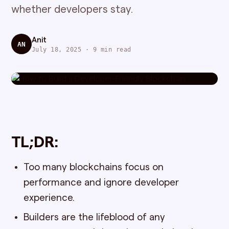
whether developers stay.
Anit
AN
July 18, 2025 · 9 min read
TL;DR:
Too many blockchains focus on
performance and ignore developer
experience.
Builders are the lifeblood of any