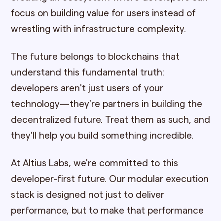
focus on building value for users instead of
wrestling with infrastructure complexity.
The future belongs to blockchains that
understand this fundamental truth:
developers aren't just users of your
technology—they're partners in building the
decentralized future. Treat them as such, and
they'll help you build something incredible.
At Altius Labs, we're committed to this
developer-first future. Our modular execution
stack is designed not just to deliver
performance, but to make that performance