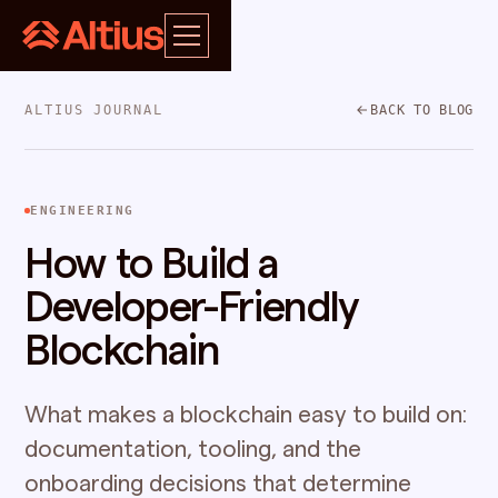
ALTIUS JOURNAL
BACK TO BLOG
ENGINEERING
How to Build a
Developer-Friendly
Blockchain
What makes a blockchain easy to build on:
documentation, tooling, and the
onboarding decisions that determine