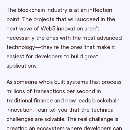
The blockchain industry is at an inflection
point. The projects that will succeed in the
next wave of Web3 innovation aren't
necessarily the ones with the most advanced
technology—they're the ones that make it
easiest for developers to build great
applications.
As someone who's built systems that process
millions of transactions per second in
traditional finance and now leads blockchain
innovation, I can tell you that the technical
challenges are solvable. The real challenge is
creating an ecosystem where developers can