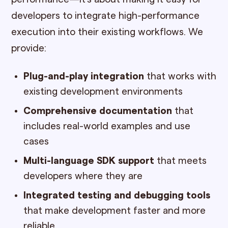
developers to integrate high-performance
execution into their existing workflows. We
provide:
Plug-and-play integration
that works with
existing development environments
Comprehensive documentation
that
includes real-world examples and use
cases
Multi-language SDK support
that meets
developers where they are
Integrated testing and debugging tools
that make development faster and more
reliable