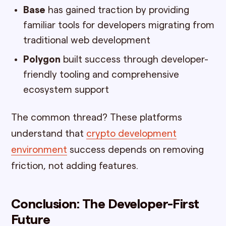
Base
has gained traction by providing
familiar tools for developers migrating from
traditional web development
Polygon
built success through developer-
friendly tooling and comprehensive
ecosystem support
The common thread? These platforms
understand that
crypto development
environment
success depends on removing
friction, not adding features.
Conclusion: The Developer-First
Future