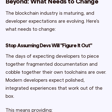
Beyond: What Needs to Change
The blockchain industry is maturing, and
developer expectations are evolving. Here's
what needs to change:
Stop Assuming Devs Will "Figure It Out"
The days of expecting developers to piece
together fragmented documentation and
cobble together their own toolchains are over.
Modern developers expect polished,
integrated experiences that work out of the
box.
This means providing: