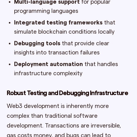
Multi-language support
for popular
programming languages
Integrated testing frameworks
that
simulate blockchain conditions locally
Debugging tools
that provide clear
insights into transaction failures
Deployment automation
that handles
infrastructure complexity
Robust Testing and Debugging Infrastructure
Web3 development is inherently more
complex than traditional software
development. Transactions are irreversible,
gas costs money, and bugs can lead to