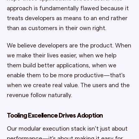
approach is fundamentally flawed because it
treats developers as means to an end rather
than as customers in their own right.
We believe developers are the product. When
we make their lives easier, when we help
them build better applications, when we
enable them to be more productive—that's
when we create real value. The users and the
revenue follow naturally.
Tooling Excellence Drives Adoption
Our modular execution stack isn't just about
performance—it's about making it easy for