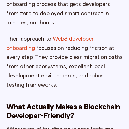
onboarding process that gets developers
from zero to deployed smart contract in
minutes, not hours.
Their approach to
Web3 developer
onboarding
focuses on reducing friction at
every step. They provide clear migration paths
from other ecosystems, excellent local
development environments, and robust
testing frameworks.
What Actually Makes a Blockchain
Developer-Friendly?