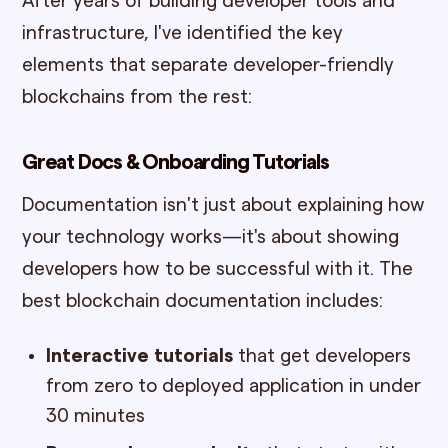
After years of building developer tools and
infrastructure, I've identified the key
elements that separate developer-friendly
blockchains from the rest:
Great Docs & Onboarding Tutorials
Documentation isn't just about explaining how
your technology works—it's about showing
developers how to be successful with it. The
best blockchain documentation includes:
Interactive tutorials
that get developers
from zero to deployed application in under
30 minutes