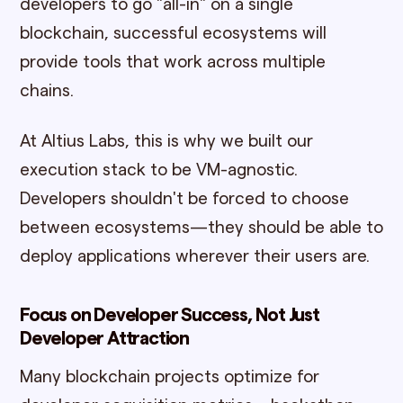
developers to go "all-in" on a single
blockchain, successful ecosystems will
provide tools that work across multiple
chains.
At Altius Labs, this is why we built our
execution stack to be VM-agnostic.
Developers shouldn't be forced to choose
between ecosystems—they should be able to
deploy applications wherever their users are.
Focus on Developer Success, Not Just
Developer Attraction
Many blockchain projects optimize for