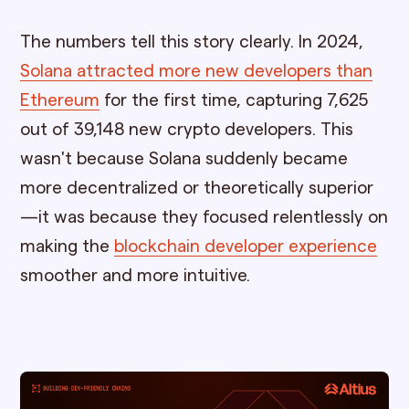
The numbers tell this story clearly. In 2024,
Solana attracted more new developers than
Ethereum
for the first time, capturing 7,625
out of 39,148 new crypto developers. This
wasn't because Solana suddenly became
more decentralized or theoretically superior
—it was because they focused relentlessly on
making the
blockchain developer experience
smoother and more intuitive.