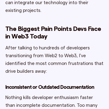
can integrate our technology into their
existing projects.
The Biggest Pain Points Devs Face
in Web3 Today
After talking to hundreds of developers
transitioning from Web2 to Web3, I've
identified the most common frustrations that
drive builders away:
Inconsistent or Outdated Documentation
Nothing kills developer enthusiasm faster
than incomplete documentation. Too many