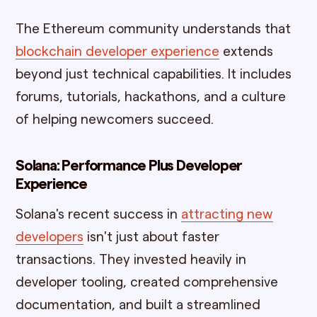
The Ethereum community understands that
blockchain developer experience
extends
beyond just technical capabilities. It includes
forums, tutorials, hackathons, and a culture
of helping newcomers succeed.
Solana: Performance Plus Developer
Experience
Solana's recent success in
attracting new
developers
isn't just about faster
transactions. They invested heavily in
developer tooling, created comprehensive
documentation, and built a streamlined