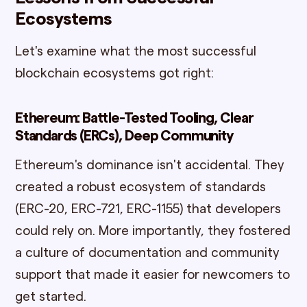
Ecosystems
Let's examine what the most successful
blockchain ecosystems got right:
Ethereum: Battle-Tested Tooling, Clear
Standards (ERCs), Deep Community
Ethereum's dominance isn't accidental. They
created a robust ecosystem of standards
(ERC-20, ERC-721, ERC-1155) that developers
could rely on. More importantly, they fostered
a culture of documentation and community
support that made it easier for newcomers to
get started.