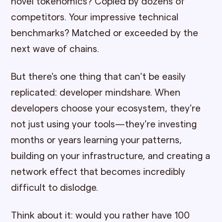
novel tokenomics? Copied by dozens of
competitors. Your impressive technical
benchmarks? Matched or exceeded by the
next wave of chains.
But there's one thing that can't be easily
replicated: developer mindshare. When
developers choose your ecosystem, they're
not just using your tools—they're investing
months or years learning your patterns,
building on your infrastructure, and creating a
network effect that becomes incredibly
difficult to dislodge.
Think about it: would you rather have 100