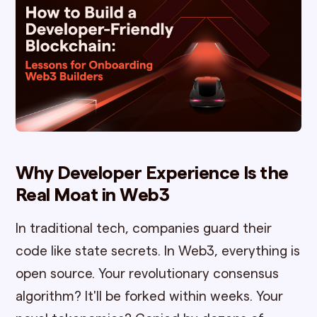
Why Developer Experience Is the
Real Moat in Web3
In traditional tech, companies guard their
code like state secrets. In Web3, everything is
open source. Your revolutionary consensus
algorithm? It'll be forked within weeks. Your