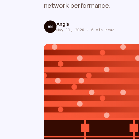
network performance.
Angie
AN
May 11, 2026 · 6 min read