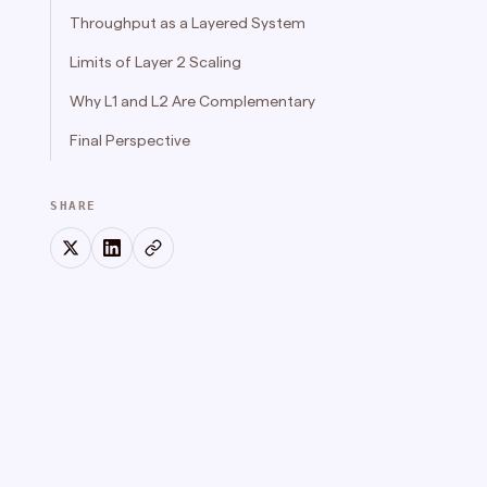
Throughput as a Layered System
Limits of Layer 2 Scaling
Why L1 and L2 Are Complementary
Final Perspective
SHARE