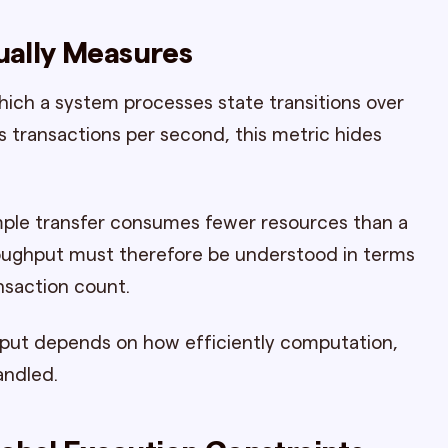
ally Measures
hich a system processes state transitions over
 transactions per second, this metric hides
simple transfer consumes fewer resources than a
oughput must therefore be understood in terms
nsaction count.
hput depends on how efficiently computation,
andled.