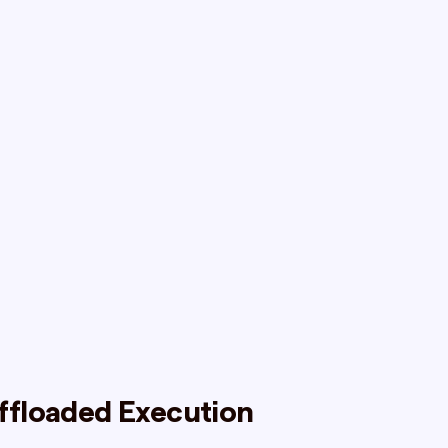
ffloaded Execution