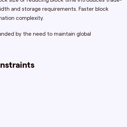
lock size or reducing block time introduces trade-
idth and storage requirements. Faster block
nation complexity.
unded by the need to maintain global
nstraints