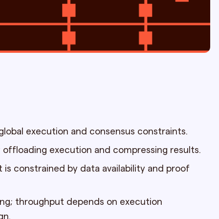
 global execution and consensus constraints.
 offloading execution and compressing results.
t is constrained by data availability and proof
ing; throughput depends on execution
gn.