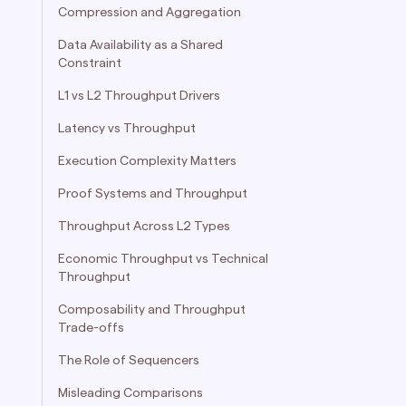
Compression and Aggregation
Data Availability as a Shared
Constraint
L1 vs L2 Throughput Drivers
Latency vs Throughput
Execution Complexity Matters
Proof Systems and Throughput
Throughput Across L2 Types
Economic Throughput vs Technical
Throughput
Composability and Throughput
Trade-offs
The Role of Sequencers
Misleading Comparisons