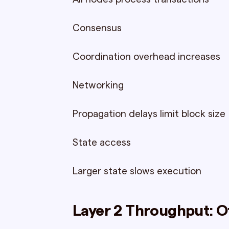
Consensus
Coordination overhead increases
Networking
Propagation delays limit block size
State access
Larger state slows execution
Layer 2 Throughput: O