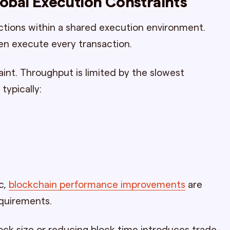
lobal Execution Constraints
ctions within a shared execution environment.
ten execute every transaction.
int. Throughput is limited by the slowest
typically:
c,
blockchain performance improvements
are
equirements.