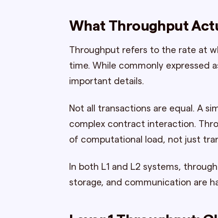
What Throughput Actu
Throughput refers to the rate at w
time. While commonly expressed as
important details.
Not all transactions are equal. A 
complex contract interaction. Thr
of computational load, not just tra
In both L1 and L2 systems, throug
storage, and communication are h