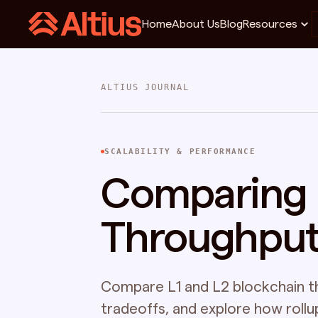
Home
About Us
Blog
Resources
ALTIUS JOURNAL
SCALABILITY & PERFORMANCE
Comparing L
Throughpu
Compare L1 and L2 blockchain t
tradeoffs, and explore how roll