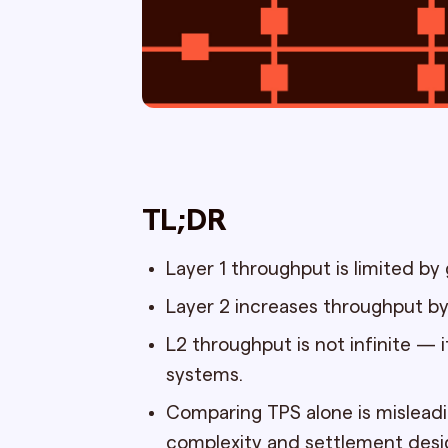
TL;DR
Layer 1 throughput is limited by
Layer 2 increases throughput by
L2 throughput is not infinite — i
systems.
Comparing TPS alone is mislead
complexity and settlement desi