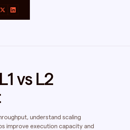
1 vs L2
t
hroughput, understand scaling
ups improve execution capacity and