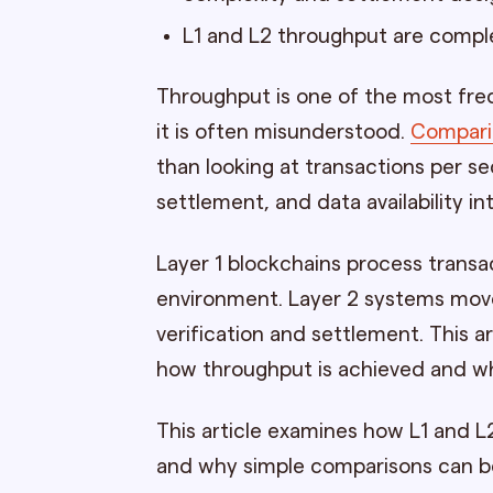
L1 and L2 throughput are compl
Throughput is one of the most freq
it is often misunderstood.
Comparin
than looking at transactions per s
settlement, and data availability in
Layer 1 blockchains process transa
environment. Layer 2 systems move
verification and settlement. This 
how throughput is achieved and wh
This article examines how L1 and L
and why simple comparisons can be