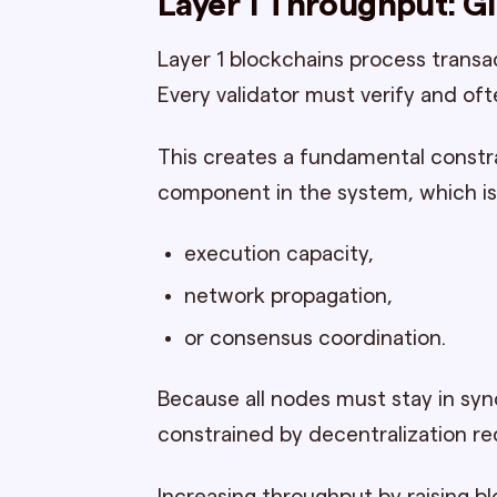
Layer 1 Throughput: G
Layer 1 blockchains process transa
Every validator must verify and of
This creates a fundamental constra
component in the system, which is 
execution capacity,
network propagation,
or consensus coordination.
Because all nodes must stay in syn
constrained by decentralization r