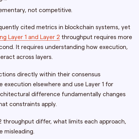
ementary, not competitive.
uently cited metrics in blockchain systems, yet
g Layer 1 and Layer 2
throughput requires more
econd. It requires understanding how execution,
teract across layers.
ctions directly within their consensus
 execution elsewhere and use Layer 1 for
architectural difference fundamentally changes
at constraints apply.
2 throughput differ, what limits each approach,
 misleading.