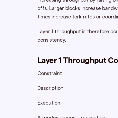
Increasing throughput by raising b
offs. Larger blocks increase bandw
times increase fork rates or coordi
Layer 1 throughput is therefore bo
consistency.
Layer 1 Throughput Co
Constraint
Description
Execution
All nodes process transactions