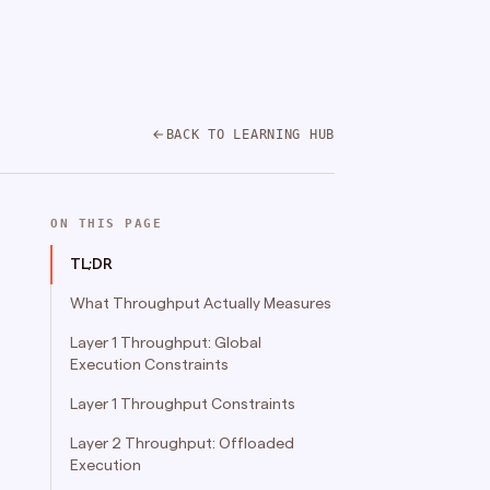
BACK TO LEARNING HUB
ON THIS PAGE
TL;DR
What Throughput Actually Measures
Layer 1 Throughput: Global
Execution Constraints
Layer 1 Throughput Constraints
Layer 2 Throughput: Offloaded
Execution