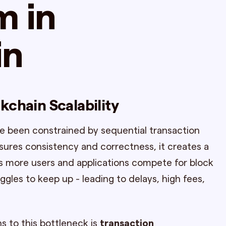
m in
in
kchain Scalability
e been constrained by sequential transaction
sures consistency and correctness, it creates a
 As more users and applications compete for block
gles to keep up - leading to delays, high fees,
s to this bottleneck is
transaction