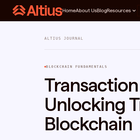
Home
About Us
Blog
Resources
ALTIUS JOURNAL
BLOCKCHAIN FUNDAMENTALS
Transaction 
Unlocking Tr
Blockchain