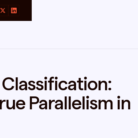
Classification:
ue Parallelism in