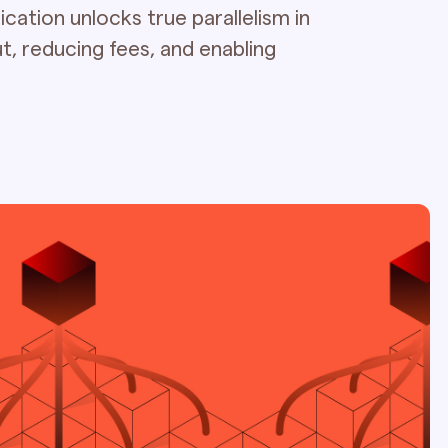
cation unlocks true parallelism in
t, reducing fees, and enabling