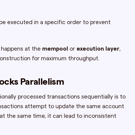
e executed in a specific order to prevent
ly happens at the
mempool
or
execution layer
,
construction for maximum throughput.
ocks Parallelism
onally processed transactions sequentially is to
ransactions attempt to update the same account
at the same time, it can lead to inconsistent