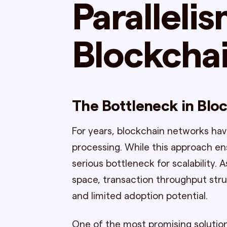
Parallelis
Blockcha
The Bottleneck in Bloc
For years, blockchain networks hav
processing. While this approach en
serious bottleneck for scalability.
space, transaction throughput strug
and limited adoption potential.
One of the most promising solution