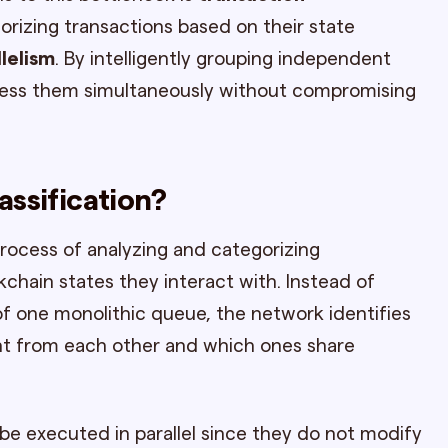
izing transactions based on their state
llelism
. By intelligently grouping independent
cess them simultaneously without compromising
assification?
process of analyzing and categorizing
chain states they interact with. Instead of
 of one monolithic queue, the network identifies
nt from each other and which ones share
be executed in parallel since they do not modify