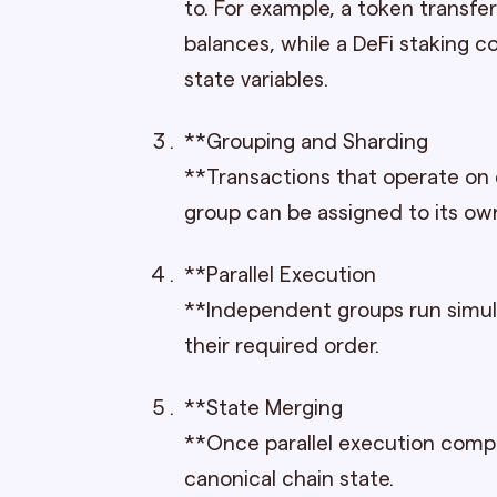
to. For example, a token transf
balances, while a DeFi staking c
state variables.
**Grouping and Sharding
**Transactions that operate on
group can be assigned to its ow
**Parallel Execution
**Independent groups run simul
their required order.
**State Merging
**Once parallel execution comp
canonical chain state.