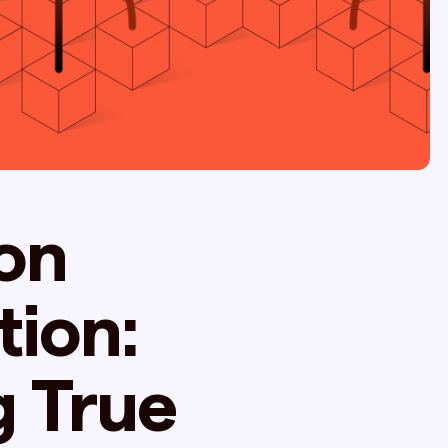
on
tion:
g True