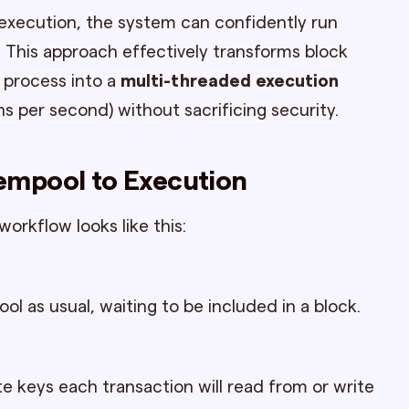
execution, the system can confidently run
l. This approach effectively transforms block
 process into a
multi-threaded execution
ns per second) without sacrificing security.
empool to Execution
workflow looks like this:
 as usual, waiting to be included in a block.
 keys each transaction will read from or write