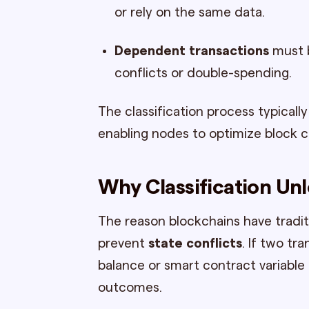
or rely on the same data.
Dependent transactions
must b
conflicts or double-spending.
The classification process typical
enabling nodes to optimize block 
Why Classification Unl
The reason blockchains have traditi
prevent
state conflicts
. If two t
balance or smart contract variable 
outcomes.