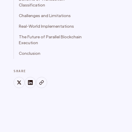
Classification
Challenges and Limitations
Real-World Implementations
The Future of Parallel Blockchain
Execution
‍Conclusion
SHARE