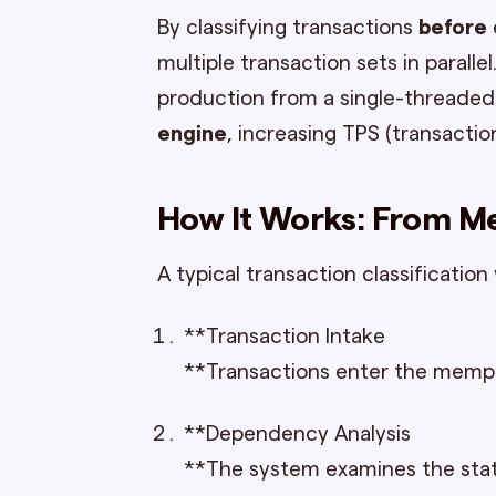
By classifying transactions
before
multiple transaction sets in paralle
production from a single-threaded
engine
, increasing TPS (transactio
How It Works: From M
A typical transaction classification 
**Transaction Intake
**Transactions enter the mempool
**Dependency Analysis
**The system examines the state