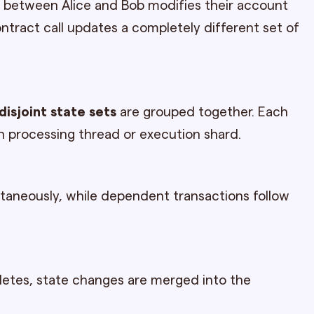
er between Alice and Bob modifies their account
ontract call updates a completely different set of
disjoint state sets
are grouped together. Each
n processing thread or execution shard.
taneously, while dependent transactions follow
letes, state changes are merged into the