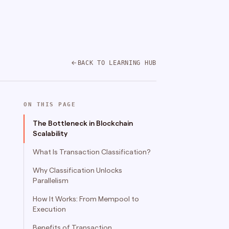
BACK TO LEARNING HUB
ON THIS PAGE
The Bottleneck in Blockchain
Scalability
What Is Transaction Classification?
Why Classification Unlocks
Parallelism
How It Works: From Mempool to
Execution
Benefits of Transaction