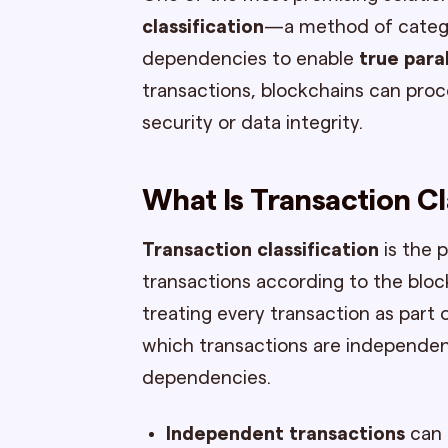
classification
—a method of categor
dependencies to enable
true para
transactions, blockchains can pro
security or data integrity.
What Is Transaction Cl
Transaction classification
is the 
transactions according to the block
treating every transaction as part
which transactions are independe
dependencies.
Independent transactions
can 