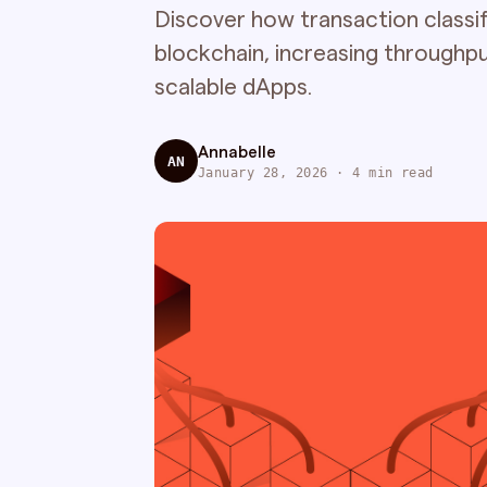
Discover how transaction classifi
blockchain, increasing throughpu
scalable dApps.
Annabelle
AN
January 28, 2026 · 4 min read