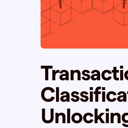
Transacti
Classifica
Unlockin