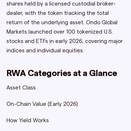
shares held by a licensed custodial broker-
dealer, with the token tracking the total
return of the underlying asset. Ondo Global
Markets launched over 100 tokenized U.S.
stocks and ETFs in early 2026, covering major
indices and individual equities.
RWA Categories at a Glance
Asset Class
On-Chain Value (Early 2026)
How Yield Works