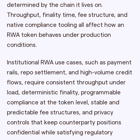
determined by the chain it lives on.
Throughput, finality time, fee structure, and
native compliance tooling all affect how an
RWA token behaves under production
conditions.
Institutional RWA use cases, such as payment
rails, repo settlement, and high-volume credit
flows, require consistent throughput under
load, deterministic finality, programmable
compliance at the token level, stable and
predictable fee structures, and privacy
controls that keep counterparty positions
confidential while satisfying regulatory