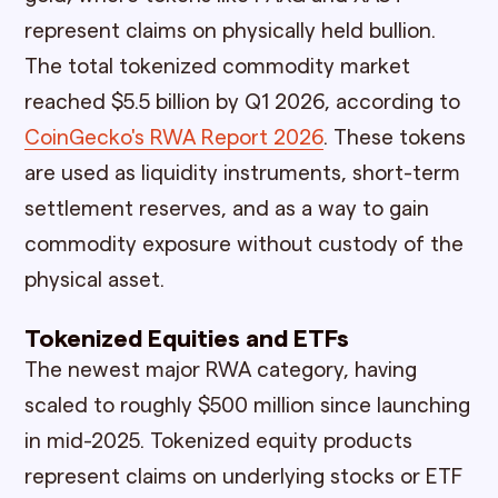
represent claims on physically held bullion.
The total tokenized commodity market
reached $5.5 billion by Q1 2026, according to
CoinGecko's RWA Report 2026
. These tokens
are used as liquidity instruments, short-term
settlement reserves, and as a way to gain
commodity exposure without custody of the
physical asset.
Tokenized Equities and ETFs
The newest major RWA category, having
scaled to roughly $500 million since launching
in mid-2025. Tokenized equity products
represent claims on underlying stocks or ETF