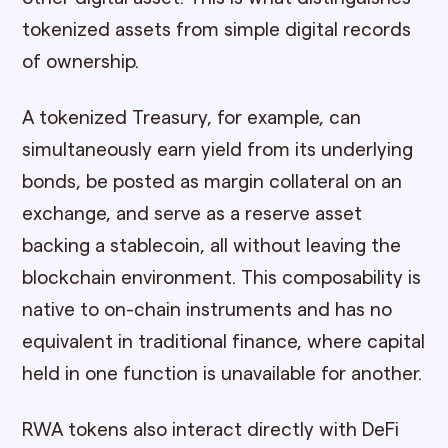
tokenized assets from simple digital records
of ownership.
A tokenized Treasury, for example, can
simultaneously earn yield from its underlying
bonds, be posted as margin collateral on an
exchange, and serve as a reserve asset
backing a stablecoin, all without leaving the
blockchain environment. This composability is
native to on-chain instruments and has no
equivalent in traditional finance, where capital
held in one function is unavailable for another.
RWA tokens also interact directly with DeFi