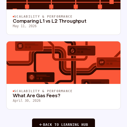
SCALABILITY & PERFORMANCE
Comparing L1 vs L2 Throughput
May 11, 2026
SCALABILITY & PERFORMANCE
What Are Gas Fees?
April 30, 2026
BACK TO LEARNING HUB