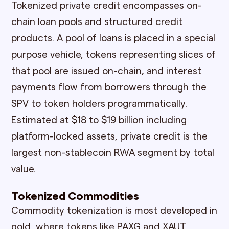
Tokenized private credit encompasses on-
chain loan pools and structured credit
products. A pool of loans is placed in a special
purpose vehicle, tokens representing slices of
that pool are issued on-chain, and interest
payments flow from borrowers through the
SPV to token holders programmatically.
Estimated at $18 to $19 billion including
platform-locked assets, private credit is the
largest non-stablecoin RWA segment by total
value.
Tokenized Commodities
Commodity tokenization is most developed in
gold, where tokens like PAXG and XAUT