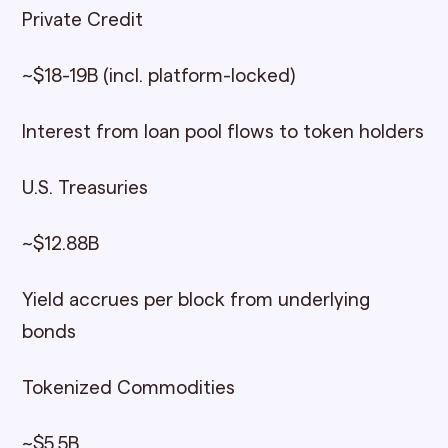
Private Credit
~$18-19B (incl. platform-locked)
Interest from loan pool flows to token holders
U.S. Treasuries
~$12.88B
Yield accrues per block from underlying
bonds
Tokenized Commodities
~$5.5B