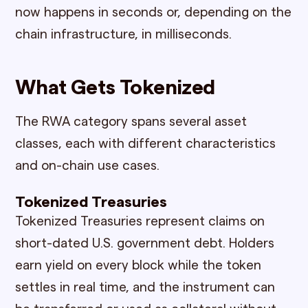
now happens in seconds or, depending on the
chain infrastructure, in milliseconds.
What Gets Tokenized
The RWA category spans several asset
classes, each with different characteristics
and on-chain use cases.
Tokenized Treasuries
Tokenized Treasuries represent claims on
short-dated U.S. government debt. Holders
earn yield on every block while the token
settles in real time, and the instrument can