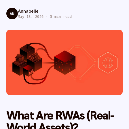
Annabelle
AN
May 18, 2026 · 5 min read
What Are RWAs (Real-
World Assets)?