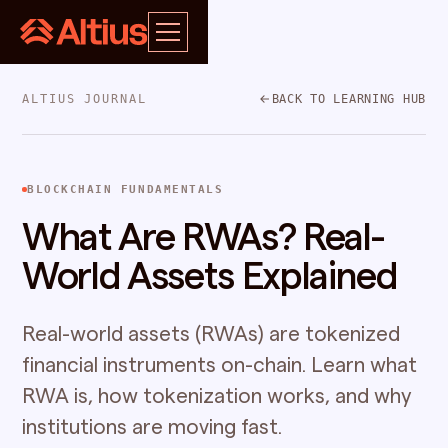
ALTIUS JOURNAL
BACK TO LEARNING HUB
BLOCKCHAIN FUNDAMENTALS
What Are RWAs? Real-
World Assets Explained
Real-world assets (RWAs) are tokenized
financial instruments on-chain. Learn what
RWA is, how tokenization works, and why
institutions are moving fast.