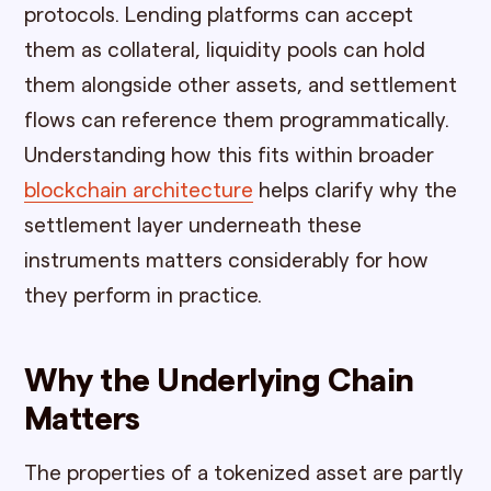
protocols. Lending platforms can accept
them as collateral, liquidity pools can hold
them alongside other assets, and settlement
flows can reference them programmatically.
Understanding how this fits within broader
blockchain architecture
helps clarify why the
settlement layer underneath these
instruments matters considerably for how
they perform in practice.
Why the Underlying Chain
Matters
The properties of a tokenized asset are partly