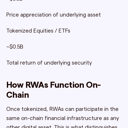
Price appreciation of underlying asset
Tokenized Equities / ETFs
~$0.5B
Total return of underlying security
How RWAs Function On-
Chain
Once tokenized, RWAs can participate in the
same on-chain financial infrastructure as any
other digital asset. This is what distinguishes