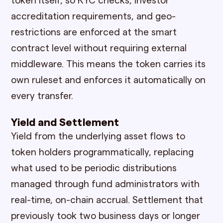
token itself, so KYC checks, investor
accreditation requirements, and geo-
restrictions are enforced at the smart
contract level without requiring external
middleware. This means the token carries its
own ruleset and enforces it automatically on
every transfer.
Yield and Settlement
Yield from the underlying asset flows to
token holders programmatically, replacing
what used to be periodic distributions
managed through fund administrators with
real-time, on-chain accrual. Settlement that
previously took two business days or longer