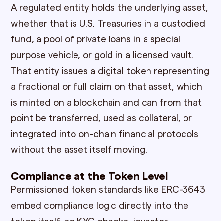
A regulated entity holds the underlying asset,
whether that is U.S. Treasuries in a custodied
fund, a pool of private loans in a special
purpose vehicle, or gold in a licensed vault.
That entity issues a digital token representing
a fractional or full claim on that asset, which
is minted on a blockchain and can from that
point be transferred, used as collateral, or
integrated into on-chain financial protocols
without the asset itself moving.
Compliance at the Token Level
Permissioned token standards like ERC-3643
embed compliance logic directly into the