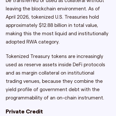
be transferred or used as collateral without
leaving the blockchain environment. As of
April 2026, tokenized U.S. Treasuries hold
approximately $12.88 billion in total value,
making this the most liquid and institutionally
adopted RWA category.
Tokenized Treasury tokens are increasingly
used as reserve assets inside DeFi protocols
and as margin collateral on institutional
trading venues, because they combine the
yield profile of government debt with the
programmability of an on-chain instrument.
Private Credit