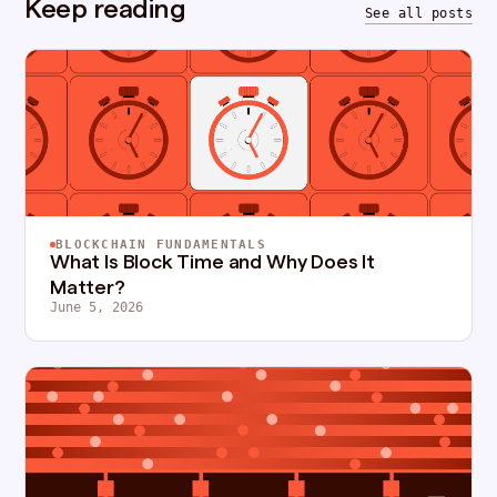
Keep reading
See all posts
BLOCKCHAIN FUNDAMENTALS
What Is Block Time and Why Does It
Matter?
June 5, 2026