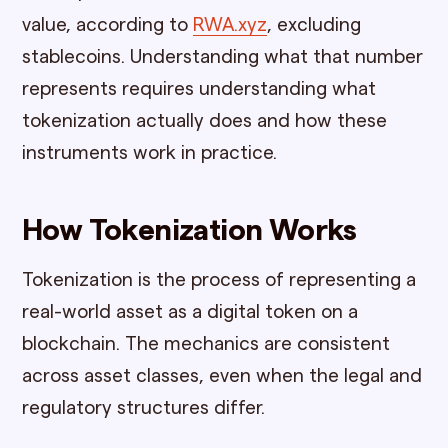
value, according to
RWA.xyz
, excluding
stablecoins. Understanding what that number
represents requires understanding what
tokenization actually does and how these
instruments work in practice.
How Tokenization Works
Tokenization is the process of representing a
real-world asset as a digital token on a
blockchain. The mechanics are consistent
across asset classes, even when the legal and
regulatory structures differ.