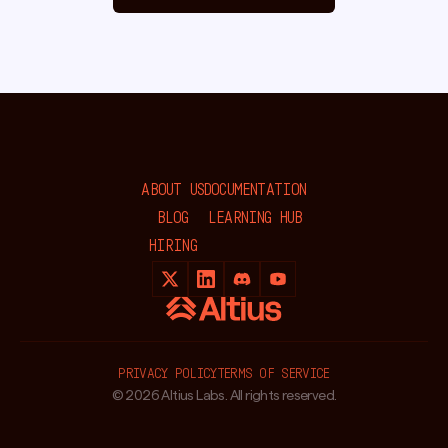
ABOUT US
DOCUMENTATION
BLOG
LEARNING HUB
HIRING
PRIVACY POLICY
TERMS OF SERVICE
© 2026 Altius Labs. All rights reserved.