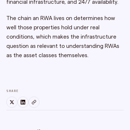
financial infrastructure, and 24/7 availability.
The chain an RWA lives on determines how
well those properties hold under real
conditions, which makes the infrastructure
question as relevant to understanding RWAs
as the asset classes themselves.
SHARE