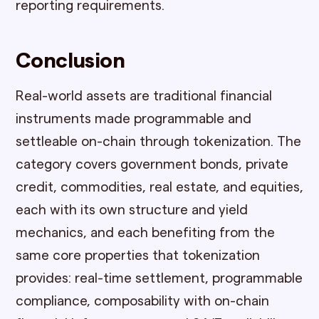
reporting requirements.
Conclusion
Real-world assets are traditional financial
instruments made programmable and
settleable on-chain through tokenization. The
category covers government bonds, private
credit, commodities, real estate, and equities,
each with its own structure and yield
mechanics, and each benefiting from the
same core properties that tokenization
provides: real-time settlement, programmable
compliance, composability with on-chain