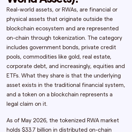
Real-world assets, or RWAs, are financial or
physical assets that originate outside the
blockchain ecosystem and are represented
on-chain through tokenization. The category
includes government bonds, private credit
pools, commodities like gold, real estate,
corporate debt, and increasingly, equities and
ETFs. What they share is that the underlying
asset exists in the traditional financial system,
and a token on a blockchain represents a
legal claim on it.
As of May 2026, the tokenized RWA market
holds $33.7 billion in distributed on-chain