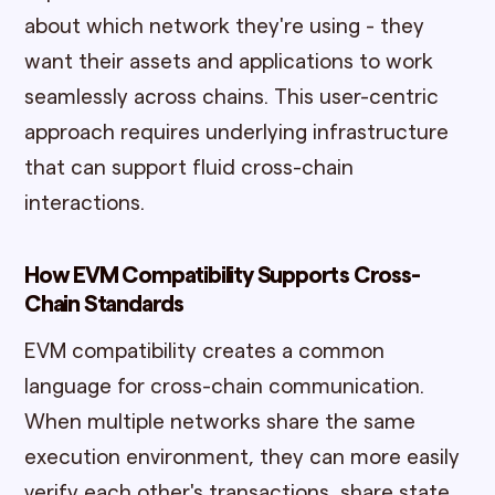
about which network they're using - they
want their assets and applications to work
seamlessly across chains. This user-centric
approach requires underlying infrastructure
that can support fluid cross-chain
interactions.
How EVM Compatibility Supports Cross-
Chain Standards
EVM compatibility creates a common
language for cross-chain communication.
When multiple networks share the same
execution environment, they can more easily
verify each other's transactions, share state