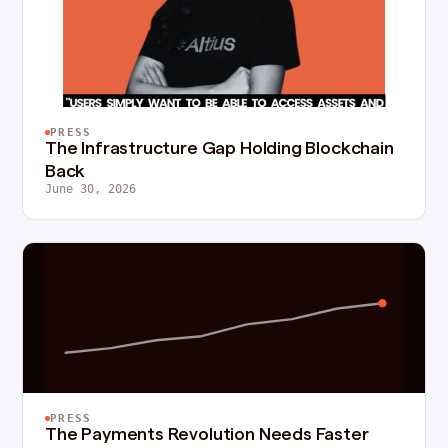
PRESS
The Infrastructure Gap Holding Blockchain
Back
June 30, 2026
PRESS
The Payments Revolution Needs Faster