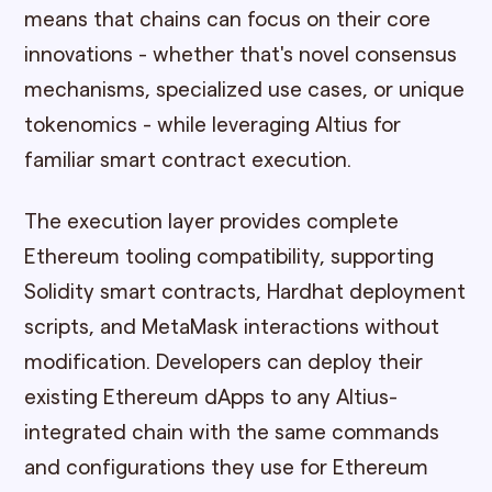
means that chains can focus on their core
innovations - whether that's novel consensus
mechanisms, specialized use cases, or unique
tokenomics - while leveraging Altius for
familiar smart contract execution.
The execution layer provides complete
Ethereum tooling compatibility, supporting
Solidity smart contracts, Hardhat deployment
scripts, and MetaMask interactions without
modification. Developers can deploy their
existing Ethereum dApps to any Altius-
integrated chain with the same commands
and configurations they use for Ethereum