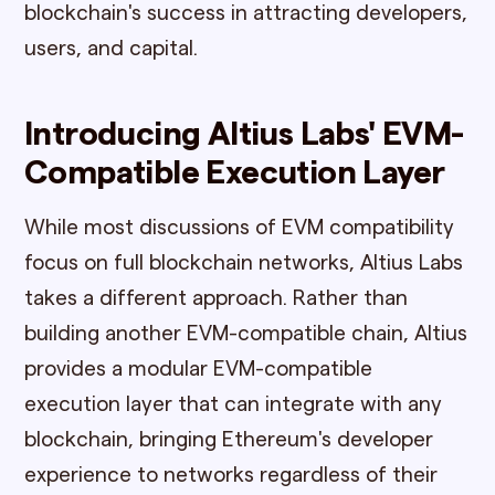
blockchain's success in attracting developers,
users, and capital.
Introducing Altius Labs' EVM-
Compatible Execution Layer
While most discussions of EVM compatibility
focus on full blockchain networks, Altius Labs
takes a different approach. Rather than
building another EVM-compatible chain, Altius
provides a modular EVM-compatible
execution layer that can integrate with any
blockchain, bringing Ethereum's developer
experience to networks regardless of their