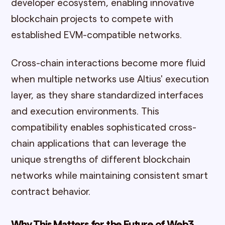
developer ecosystem, enabling innovative
blockchain projects to compete with
established EVM-compatible networks.
Cross-chain interactions become more fluid
when multiple networks use Altius' execution
layer, as they share standardized interfaces
and execution environments. This
compatibility enables sophisticated cross-
chain applications that can leverage the
unique strengths of different blockchain
networks while maintaining consistent smart
contract behavior.
Why This Matters for the Future of Web3