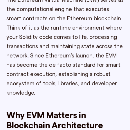
The Ethereum Virtual Machine (EVM) serves as
the computational engine that executes
smart contracts on the Ethereum blockchain.
Think of it as the runtime environment where
your Solidity code comes to life, processing
transactions and maintaining state across the
network. Since Ethereum's launch, the EVM
has become the de facto standard for smart
contract execution, establishing a robust
ecosystem of tools, libraries, and developer
knowledge.
Why EVM Matters in
Blockchain Architecture