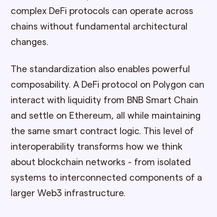
complex DeFi protocols can operate across
chains without fundamental architectural
changes.
The standardization also enables powerful
composability. A DeFi protocol on Polygon can
interact with liquidity from BNB Smart Chain
and settle on Ethereum, all while maintaining
the same smart contract logic. This level of
interoperability transforms how we think
about blockchain networks - from isolated
systems to interconnected components of a
larger Web3 infrastructure.