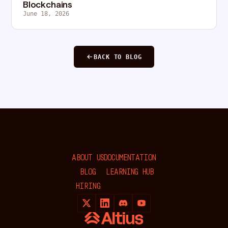
Blockchains
June 18, 2026
BACK TO BLOG
ABOUT US
DOCUMENTATION
BLOG
LEARNING HUB
HIRING