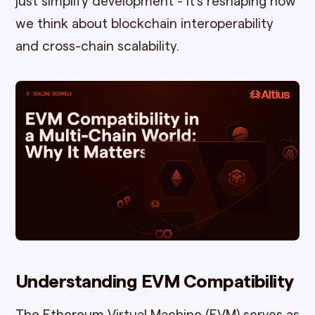
just simplify development - it's reshaping how
we think about blockchain interoperability
and cross-chain scalability.
Understanding EVM Compatibility