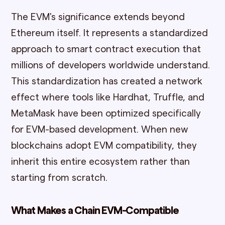
The EVM's significance extends beyond
Ethereum itself. It represents a standardized
approach to smart contract execution that
millions of developers worldwide understand.
This standardization has created a network
effect where tools like Hardhat, Truffle, and
MetaMask have been optimized specifically
for EVM-based development. When new
blockchains adopt EVM compatibility, they
inherit this entire ecosystem rather than
starting from scratch.
What Makes a Chain EVM-Compatible