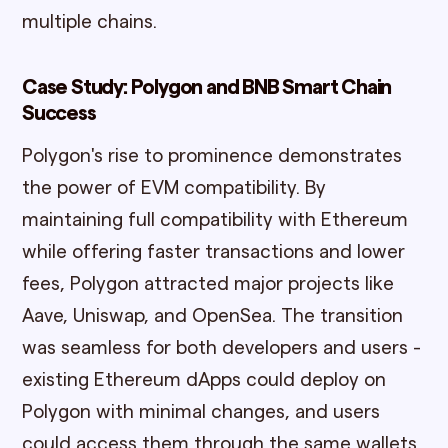
multiple chains.
Case Study: Polygon and BNB Smart Chain
Success
Polygon's rise to prominence demonstrates
the power of EVM compatibility. By
maintaining full compatibility with Ethereum
while offering faster transactions and lower
fees, Polygon attracted major projects like
Aave, Uniswap, and OpenSea. The transition
was seamless for both developers and users -
existing Ethereum dApps could deploy on
Polygon with minimal changes, and users
could access them through the same wallets