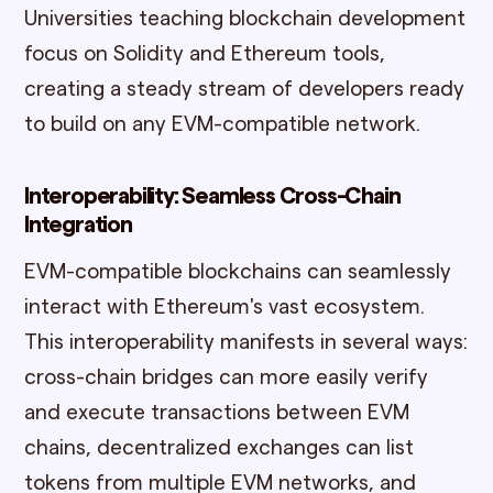
Universities teaching blockchain development
focus on Solidity and Ethereum tools,
creating a steady stream of developers ready
to build on any EVM-compatible network.
Interoperability: Seamless Cross-Chain
Integration
EVM-compatible blockchains can seamlessly
interact with Ethereum's vast ecosystem.
This interoperability manifests in several ways:
cross-chain bridges can more easily verify
and execute transactions between EVM
chains, decentralized exchanges can list
tokens from multiple EVM networks, and