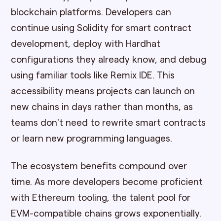
blockchain platforms. Developers can
continue using Solidity for smart contract
development, deploy with Hardhat
configurations they already know, and debug
using familiar tools like Remix IDE. This
accessibility means projects can launch on
new chains in days rather than months, as
teams don't need to rewrite smart contracts
or learn new programming languages.
The ecosystem benefits compound over
time. As more developers become proficient
with Ethereum tooling, the talent pool for
EVM-compatible chains grows exponentially.