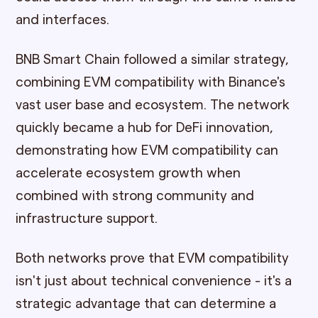
and interfaces.
BNB Smart Chain followed a similar strategy,
combining EVM compatibility with Binance's
vast user base and ecosystem. The network
quickly became a hub for DeFi innovation,
demonstrating how EVM compatibility can
accelerate ecosystem growth when
combined with strong community and
infrastructure support.
Both networks prove that EVM compatibility
isn't just about technical convenience - it's a
strategic advantage that can determine a