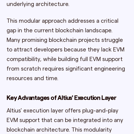
underlying architecture.
This modular approach addresses a critical
gap in the current blockchain landscape.
Many promising blockchain projects struggle
to attract developers because they lack EVM
compatibility, while building full EVM support
from scratch requires significant engineering
resources and time.
Key Advantages of Altius' Execution Layer
Altius' execution layer offers plug-and-play
EVM support that can be integrated into any
blockchain architecture. This modularity