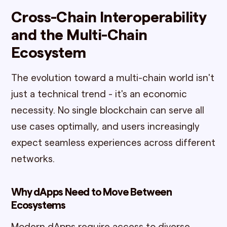
Cross-Chain Interoperability
and the Multi-Chain
Ecosystem
The evolution toward a multi-chain world isn't
just a technical trend - it's an economic
necessity. No single blockchain can serve all
use cases optimally, and users increasingly
expect seamless experiences across different
networks.
Why dApps Need to Move Between
Ecosystems