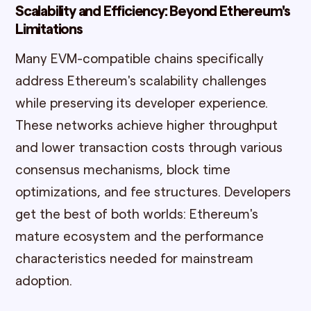
Scalability and Efficiency: Beyond Ethereum's
Limitations
Many EVM-compatible chains specifically
address Ethereum's scalability challenges
while preserving its developer experience.
These networks achieve higher throughput
and lower transaction costs through various
consensus mechanisms, block time
optimizations, and fee structures. Developers
get the best of both worlds: Ethereum's
mature ecosystem and the performance
characteristics needed for mainstream
adoption.