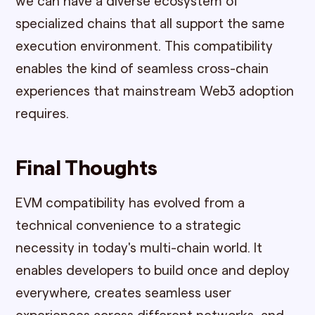
we can have a diverse ecosystem of
specialized chains that all support the same
execution environment. This compatibility
enables the kind of seamless cross-chain
experiences that mainstream Web3 adoption
requires.
Final Thoughts
EVM compatibility has evolved from a
technical convenience to a strategic
necessity in today's multi-chain world. It
enables developers to build once and deploy
everywhere, creates seamless user