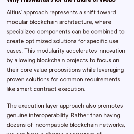
Altius' approach represents a shift toward
modular blockchain architecture, where
specialized components can be combined to
create optimized solutions for specific use
cases. This modularity accelerates innovation
by allowing blockchain projects to focus on
their core value propositions while leveraging
proven solutions for common requirements
like smart contract execution.
The execution layer approach also promotes
genuine interoperability. Rather than having
dozens of incompatible blockchain networks,