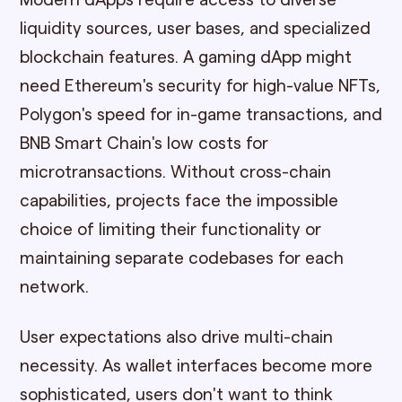
Modern dApps require access to diverse
liquidity sources, user bases, and specialized
blockchain features. A gaming dApp might
need Ethereum's security for high-value NFTs,
Polygon's speed for in-game transactions, and
BNB Smart Chain's low costs for
microtransactions. Without cross-chain
capabilities, projects face the impossible
choice of limiting their functionality or
maintaining separate codebases for each
network.
User expectations also drive multi-chain
necessity. As wallet interfaces become more
sophisticated, users don't want to think