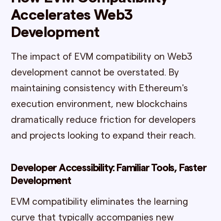
Accelerates Web3
Development
The impact of EVM compatibility on Web3
development cannot be overstated. By
maintaining consistency with Ethereum's
execution environment, new blockchains
dramatically reduce friction for developers
and projects looking to expand their reach.
Developer Accessibility: Familiar Tools, Faster
Development
EVM compatibility eliminates the learning
curve that typically accompanies new