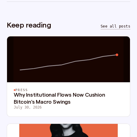
Keep reading
See all posts
PRESS
Why Institutional Flows Now Cushion
Bitcoin's Macro Swings
July 30, 2026