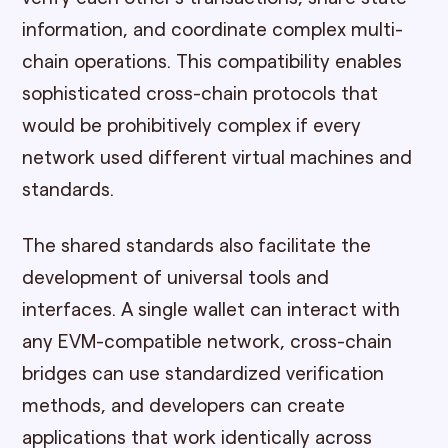
information, and coordinate complex multi-
chain operations. This compatibility enables
sophisticated cross-chain protocols that
would be prohibitively complex if every
network used different virtual machines and
standards.
The shared standards also facilitate the
development of universal tools and
interfaces. A single wallet can interact with
any EVM-compatible network, cross-chain
bridges can use standardized verification
methods, and developers can create
applications that work identically across