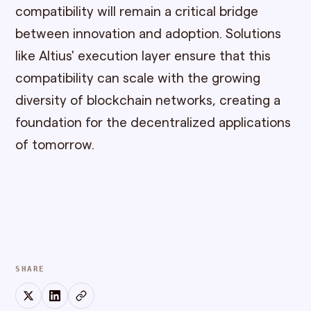
compatibility will remain a critical bridge
between innovation and adoption. Solutions
like Altius' execution layer ensure that this
compatibility can scale with the growing
diversity of blockchain networks, creating a
foundation for the decentralized applications
of tomorrow.
SHARE