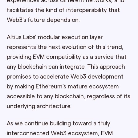
experiences across different networks, and
facilitates the kind of interoperability that
Web3's future depends on.
Altius Labs' modular execution layer
represents the next evolution of this trend,
providing EVM compatibility as a service that
any blockchain can integrate. This approach
promises to accelerate Web3 development
by making Ethereum's mature ecosystem
accessible to any blockchain, regardless of its
underlying architecture.
As we continue building toward a truly
interconnected Web3 ecosystem, EVM