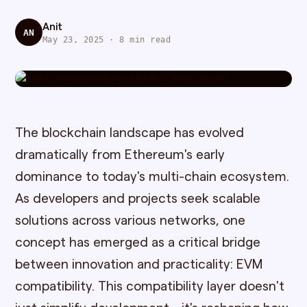
Anit
AN
May 23, 2025 · 8 min read
The blockchain landscape has evolved
dramatically from Ethereum's early
dominance to today's multi-chain ecosystem.
As developers and projects seek scalable
solutions across various networks, one
concept has emerged as a critical bridge
between innovation and practicality: EVM
compatibility. This compatibility layer doesn't