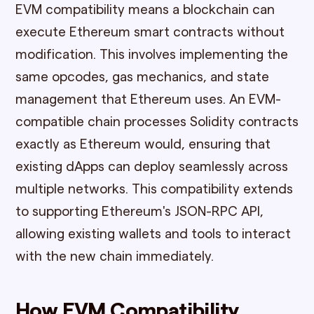
EVM compatibility means a blockchain can
execute Ethereum smart contracts without
modification. This involves implementing the
same opcodes, gas mechanics, and state
management that Ethereum uses. An EVM-
compatible chain processes Solidity contracts
exactly as Ethereum would, ensuring that
existing dApps can deploy seamlessly across
multiple networks. This compatibility extends
to supporting Ethereum's JSON-RPC API,
allowing existing wallets and tools to interact
with the new chain immediately.
How EVM Compatibility