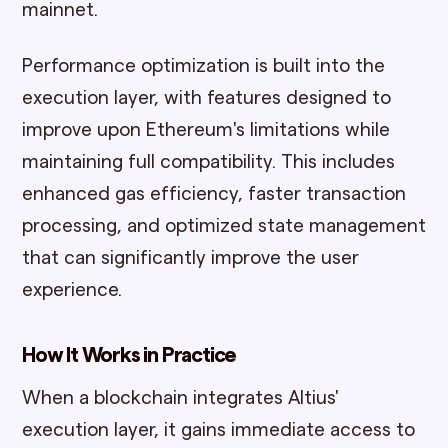
mainnet.
Performance optimization is built into the
execution layer, with features designed to
improve upon Ethereum's limitations while
maintaining full compatibility. This includes
enhanced gas efficiency, faster transaction
processing, and optimized state management
that can significantly improve the user
experience.
How It Works in Practice
When a blockchain integrates Altius'
execution layer, it gains immediate access to