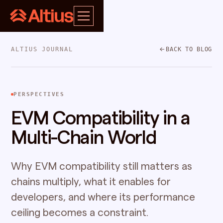
ALTIUS JOURNAL
BACK TO BLOG
PERSPECTIVES
EVM Compatibility in a
Multi-Chain World
Why EVM compatibility still matters as
chains multiply, what it enables for
developers, and where its performance
ceiling becomes a constraint.