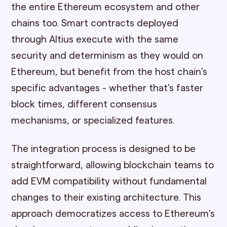
the entire Ethereum ecosystem and other
chains too. Smart contracts deployed
through Altius execute with the same
security and determinism as they would on
Ethereum, but benefit from the host chain's
specific advantages - whether that's faster
block times, different consensus
mechanisms, or specialized features.
The integration process is designed to be
straightforward, allowing blockchain teams to
add EVM compatibility without fundamental
changes to their existing architecture. This
approach democratizes access to Ethereum's