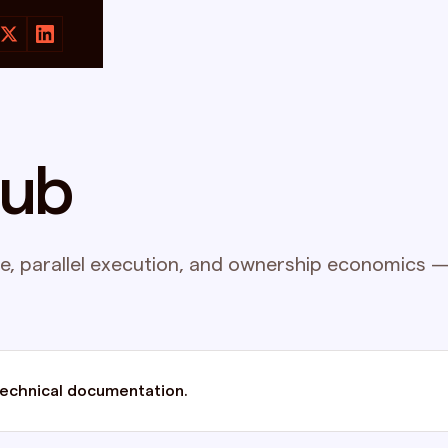
hub
, parallel execution, and ownership economics — 
technical documentation.