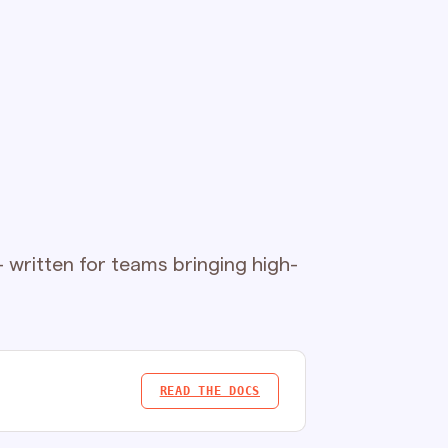
written for teams bringing high-
READ THE DOCS