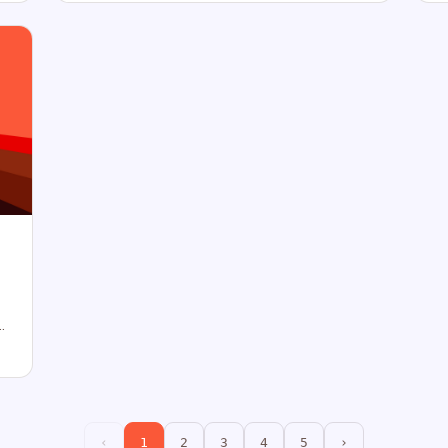
‹
1
2
3
4
5
›