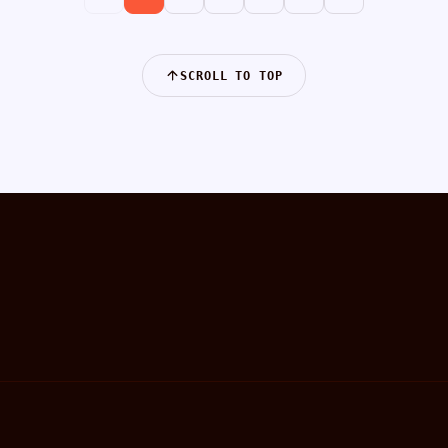
SCROLL TO TOP