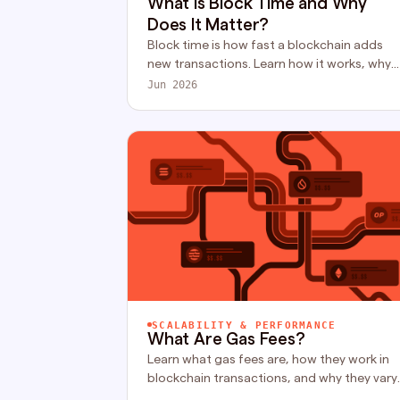
What Is Block Time and Why
Does It Matter?
Block time is how fast a blockchain adds
new transactions. Learn how it works, why
finality is what actually matters, and how
Jun 2026
different chains compare.
SCALABILITY & PERFORMANCE
What Are Gas Fees?
Learn what gas fees are, how they work in
blockchain transactions, and why they vary
across networks like Ethereum. A simple,