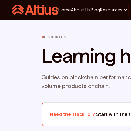
Home
About Us
Blog
Resources
RESOURCES
Learning 
Guides on blockchain performance
volume products onchain.
Need the stack 101?
Start with the 