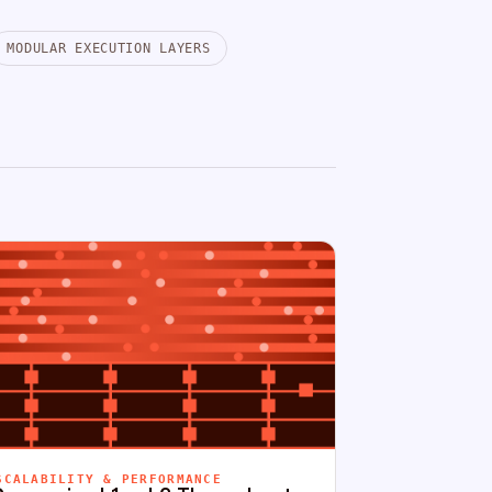
MODULAR EXECUTION LAYERS
SCALABILITY & PERFORMANCE