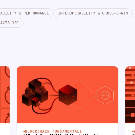
LABILITY & PERFORMANCE
INTEROPERABILITY & CROSS-CHAIN
RACTS 101
BLOCKCHAIN FUNDAMENTALS