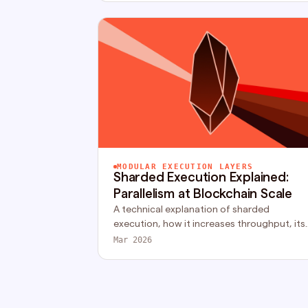
MODULAR EXECUTION LAYERS
Sharded Execution Explained:
Parallelism at Blockchain Scale
A technical explanation of sharded
execution, how it increases throughput, its
impact on composability, and the trade-
Mar 2026
offs of partitioned execution models.