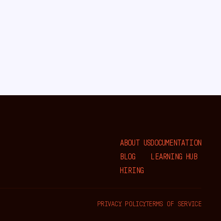
ABOUT US
DOCUMENTATION
BLOG
LEARNING HUB
HIRING
PRIVACY POLICY
TERMS OF SERVICE