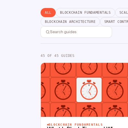
ALL
BLOCKCHAIN FUNDAMENTALS
SCA
BLOCKCHAIN ARCHITECTURE
SMART CONT
45
OF 45 GUIDES
BLOCKCHAIN FUNDAMENTALS