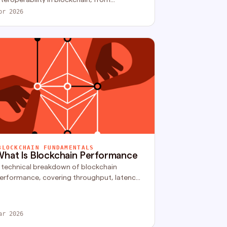
ompatibility issues to security risks and
pr 2026
calability limits.
BLOCKCHAIN FUNDAMENTALS
hat Is Blockchain Performance
 technical breakdown of blockchain
erformance, covering throughput, latency,
inality, execution limits, and how modern
rchitectures scale securely.
ar 2026