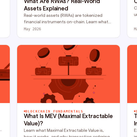
What Are RWAs? Real-World
C
Assets Explained
C
u
Real-world assets (RWAs) are tokenized
h
financial instruments on-chain. Learn what
n
RWA is, how tokenization works, and why
May 2026
M
institutions are moving fast.
BLOCKCHAIN FUNDAMENTALS
What Is MEV (Maximal Extractable
T
Value)?
I
Learn what Maximal Extractable Value is,
E
how it works, and why transaction ordering
i