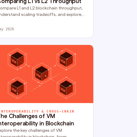
omparing L1 vs L2 Throughput
ompare L1 and L2 blockchain throughput,
nderstand scaling tradeoffs, and explore
ow rollups improve execution capacity and
etwork performance.
ay 2026
INTEROPERABILITY & CROSS-CHAIN
he Challenges of VM
nteroperability in Blockchain
xplore the key challenges of VM
nteroperability in blockchain, from