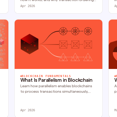
creates arbitrage, front-running, and risks in
c
Apr 2026
A
blockchain systems.
s
BLOCKCHAIN FUNDAMENTALS
What Is Parallelism in Blockchain
W
Learn how parallelism enables blockchains
A
to process transactions simultaneously,
p
improving performance and scaling modular
f
systems.
a
t.
Apr 2026
M