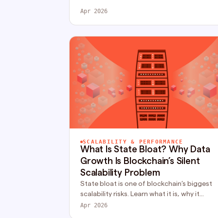
clear guide.
Apr 2026
SCALABILITY & PERFORMANCE
What Is State Bloat? Why Data
Growth Is Blockchain’s Silent
Scalability Problem
State bloat is one of blockchain’s biggest
scalability risks. Learn what it is, why it
happens, and how modern networks solve i
Apr 2026