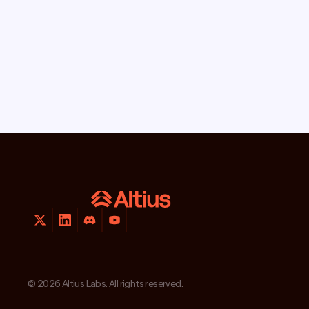
© 2026 Altius Labs. All rights reserved.